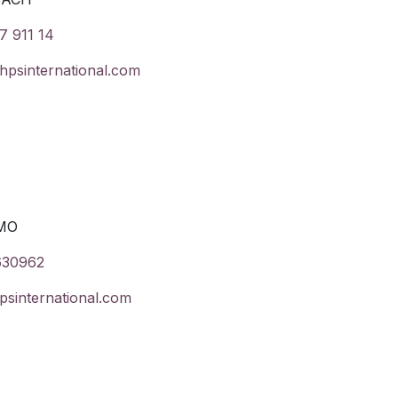
7 911 14
psinternational.com
MO
630962
psinternational.com