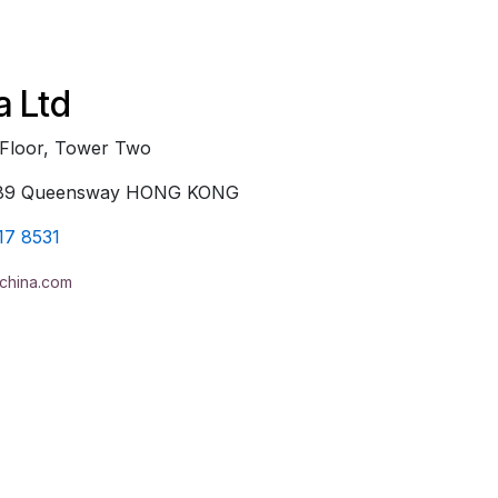
a Ltd
 Floor, Tower Two
, 89 Queensway HONG KONG
17 8531
china.com