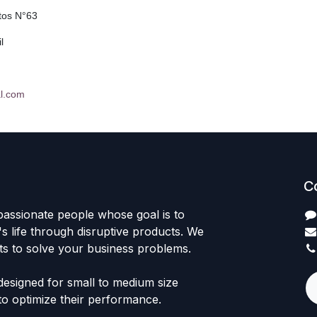
tos N°63
l
l.com
C
passionate people whose goal is to
 life through disruptive products. We
ts to solve your business problems.
designed for small to medium size
to optimize their performance.