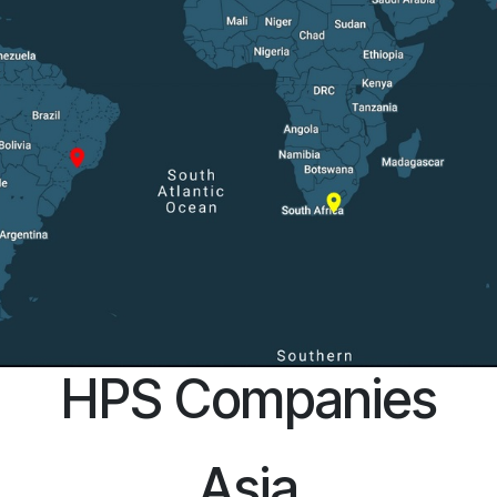
HPS Companies
Asia