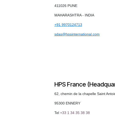
411026 PUNE
MAHARASHTRA - INDIA
+91 9970124713
sdas@hpsinternational.com
HPS France (Headquar
62, chemin de la chapelle Saint Anto
95300 ENNERY
Tel
+33 1 34 35 38 38