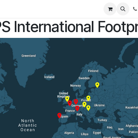
rses
S International Footpr