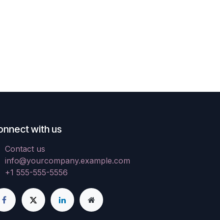
onnect with us
Contact us
info@yourcompany.example.com
+1 555-555-5556