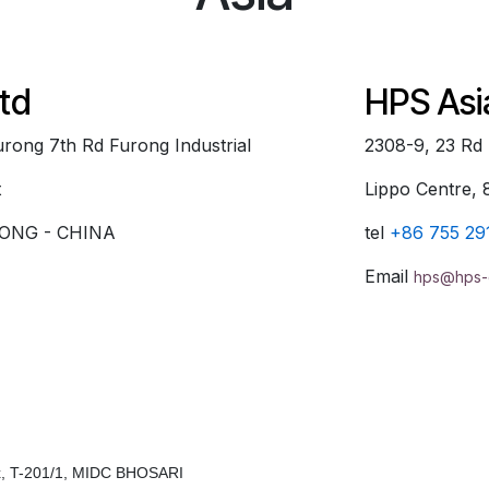
td
HPS Asi
 Furong 7th Rd Furong Industrial
2308-9, 23 Rd
t
Lippo Centre
ONG - CHINA
tel
+86 755 29
Email
hps@hps-
ex, T-201/1, MIDC BHOSARI