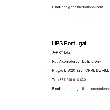
Email
hps@hpsinternational.com
HPS Portugal
JARRY Lda
Rua Alcorredores - Edificio Onix
Fraçào E 3020-923 TORRE DE VILE
Tel
+351 239 910 030
Email
hps-portugal@hpsinternationa