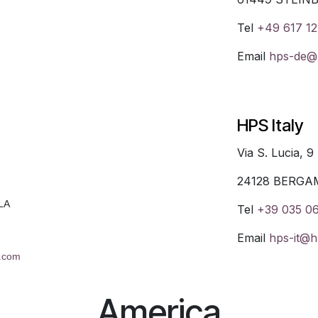
Tel
+49 617 12
Email
hps-de@h
HPS Italy
Via S. Lucia, 9
24128 BERGA
LA
Tel
+39 035 0
Email
hps-it@h
l.com
America