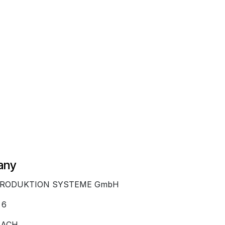
any
PRODUKTION SYSTEME GmbH
 6
BACH