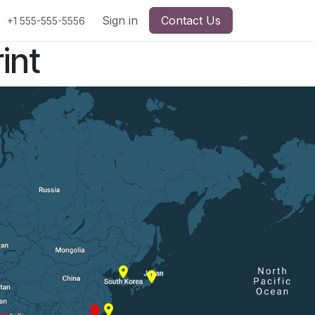
Sign in
Contact Us
+1 555-555-5556
int