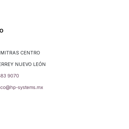
co
 MITRAS CENTRO
ERREY NUEVO LEÓN
883 9070
ico@hp-systems.mx