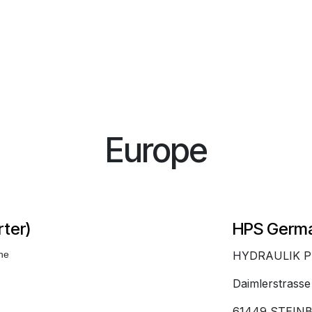
Europe
ter)
HPS Germ
ine
HYDRAULIK 
Daimlerstrasse
61449 STEIN