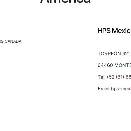
HPS Mexi
MS CANADA
TORREÓN 321
64460 MONT
Tel
+52 (81) 8
Email
hps-mex