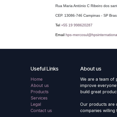
Rua Maria António C Ribeiro dos san
CEP. 13086-746 Campinas - SP Brasi
Tel
+55 19 998620287
Email
hps-mercosul@hpsinternationa
Useful Links
About us
Home
We are a team of 
About us
improve everyone's
Products
build great produc
Services
Legal
Our products are 
Contact us
companies willing 