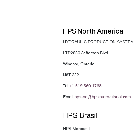
HPS North America
HYDRAULIC PRODUCTION SYSTE
LTD2850 Jefferson Blvd
Windsor, Ontario
N8T 3J2
Tel
+1 519 560 1768
Email
hps-na@hpsinternational.com
HPS Brasil
HPS Mercosul