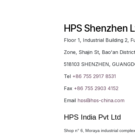
HPS Shenzhen L
Floor 1, Industrial Building 2,
Zone, Shajin St, Bao'an Distric
518103 SHENZHEN, GUANGD
Tel
+86 755 2917 8531
Fax
+86 755 2903 4152
Email
hps@hps-china.com
HPS India Pvt Ltd
Shop n° 6, Moraya industrial compl