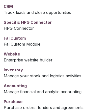
CRM
Track leads and close opportunities
Specific HPG Connector
HPG Connector
Fal Custom
Fal Custom Module
Website
Enterprise website builder
Inventory
Manage your stock and logistics activities
Accounting
Manage financial and analytic accounting
Purchase
Purchase orders, tenders and agreements