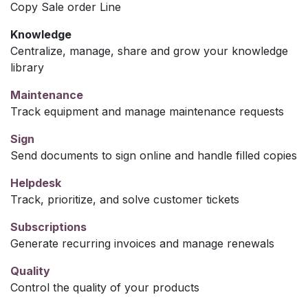
Copy Sale order Line
Knowledge
Centralize, manage, share and grow your knowledge
library
Maintenance
Track equipment and manage maintenance requests
Sign
Send documents to sign online and handle filled copies
Helpdesk
Track, prioritize, and solve customer tickets
Subscriptions
Generate recurring invoices and manage renewals
Quality
Control the quality of your products