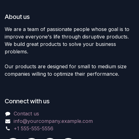
About us
We are a team of passionate people whose goal is to
improve everyone's life through disruptive products.
We build great products to solve your business
problems.
Our products are designed for small to medium size
companies willing to optimize their performance.
Connect with us
Contact us
info@yourcompany.example.com
+1 555-555-5556