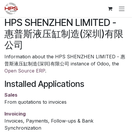
Skip to Content
HPS SHENZHEN LIMITED -
惠普斯液压缸制造(深圳)有限
公司
Information about the HPS SHENZHEN LIMITED - 惠
普斯液压缸制造(深圳)有限公司 instance of Odoo, the
Open Source ERP
.
Installed Applications
Sales
From quotations to invoices
Invoicing
Invoices, Payments, Follow-ups & Bank
Synchronization