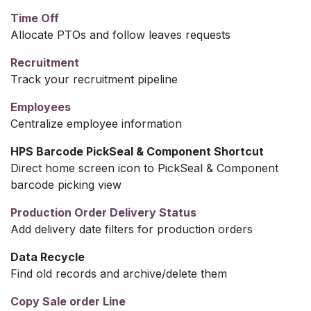
Time Off
Allocate PTOs and follow leaves requests
Recruitment
Track your recruitment pipeline
Employees
Centralize employee information
HPS Barcode PickSeal & Component Shortcut
Direct home screen icon to PickSeal & Component
barcode picking view
Production Order Delivery Status
Add delivery date filters for production orders
Data Recycle
Find old records and archive/delete them
Copy Sale order Line