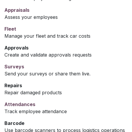
Appraisals
Assess your employees
Fleet
Manage your fleet and track car costs
Approvals
Create and validate approvals requests
Surveys
Send your surveys or share them live.
Repairs
Repair damaged products
Attendances
Track employee attendance
Barcode
Use barcode scanners to process logistics operations