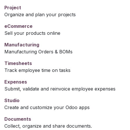
Project
Organize and plan your projects
eCommerce
Sell your products online
Manufacturing
Manufacturing Orders & BOMs
Timesheets
Track employee time on tasks
Expenses
Submit, validate and reinvoice employee expenses
Studio
Create and customize your Odoo apps
Documents
Collect, organize and share documents.