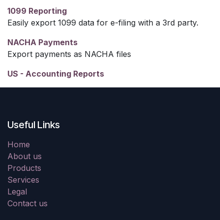
1099 Reporting
Easily export 1099 data for e-filing with a 3rd party.
NACHA Payments
Export payments as NACHA files
US - Accounting Reports
Useful Links
Home
About us
Products
Services
Legal
Contact us