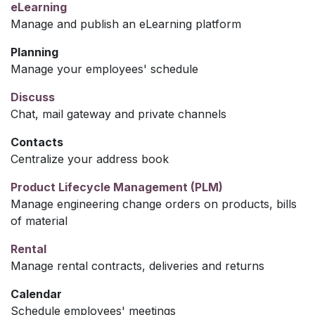
eLearning
Manage and publish an eLearning platform
Planning
Manage your employees' schedule
Discuss
Chat, mail gateway and private channels
Contacts
Centralize your address book
Product Lifecycle Management (PLM)
Manage engineering change orders on products, bills
of material
Rental
Manage rental contracts, deliveries and returns
Calendar
Schedule employees' meetings