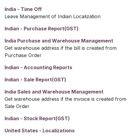
India - Time Off
Leave Management of Indian Localization
Indian - Purchase Report(GST)
India Purchase and Warehouse Management
Get warehouse address if the bill is created from
Purchase Order
Indian - Accounting Reports
Indian - Sale Report(GST)
India Sales and Warehouse Management
Get warehouse address if the invoice is created from
Sale Order
Indian - Stock Report(GST)
United States - Localizations