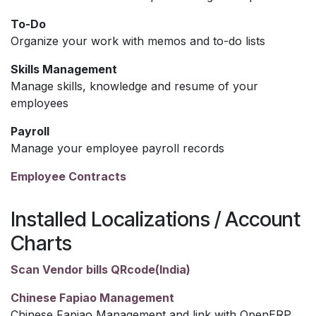
To-Do
Organize your work with memos and to-do lists
Skills Management
Manage skills, knowledge and resume of your
employees
Payroll
Manage your employee payroll records
Employee Contracts
Installed Localizations / Account
Charts
Scan Vendor bills QRcode(India)
Chinese Fapiao Management
Chinese Fapiao Management and link with OpenERP