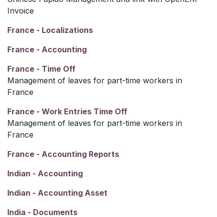
Invoice
France - Localizations
France - Accounting
France - Time Off
Management of leaves for part-time workers in
France
France - Work Entries Time Off
Management of leaves for part-time workers in
France
France - Accounting Reports
Indian - Accounting
Indian - Accounting Asset
India - Documents